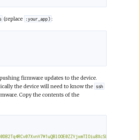
(replace
:
s
:your_app)
r pushing firmware updates to the device.
sically the device will need to know the
ssh
firmware. Copy the contents of the
l0DB2Tq4RCv07XvnV7W1uQBlOOE0ZZVjxmTIOiu8XcSLy0mHj11qX5pQ