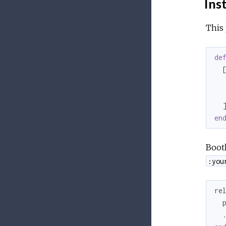
Inst
This 
de
  [
  
  
en
Bootl
:you
re
  