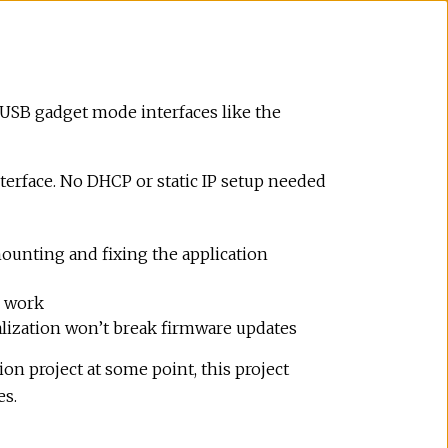
h USB gadget mode interfaces like the
terface. No DHCP or static IP setup needed
 mounting and fixing the application
s work
tialization won’t break firmware updates
ion project at some point, this project
es.