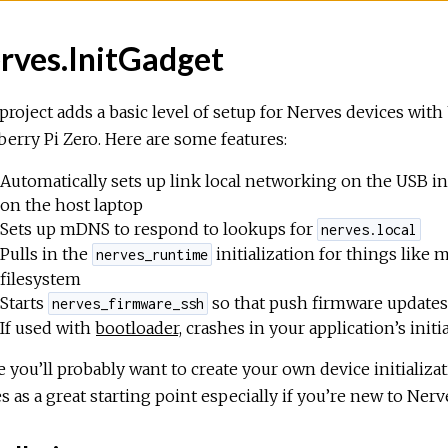
rves.InitGadget
project adds a basic level of setup for Nerves devices wit
erry Pi Zero. Here are some features:
Automatically sets up link local networking on the USB in
on the host laptop
Sets up mDNS to respond to lookups for
nerves.local
Pulls in the
initialization for things like
nerves_runtime
filesystem
Starts
so that push firmware update
nerves_firmware_ssh
If used with
bootloader
, crashes in your application’s ini
 you’ll probably want to create your own device initializat
s as a great starting point especially if you’re new to Nerv