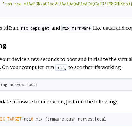
"ssh-rsa AAAAB3NzaC1yc2EAAAADAQABAAACAQCaf37TM8GfNKcoD
]
s it! Run
and
like usual and co
mix deps.get
mix firmware
ng
your device a few seconds to boot and initialize the virtu
e. On your computer, run
to see that it’s working:
ping
ping nerves.local
date firmware from now on, just run the following:
MIX_TARGET=
rpi
0
 mix firmware.push nerves.local