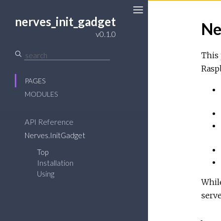
nerves_init_gadget
Ne
Toggle
v0.1.0
Sidebar
This 
Raspb
PAGES
MODULES
API Reference
Nerves.InitGadget
Top
Installation
Using
While
serve