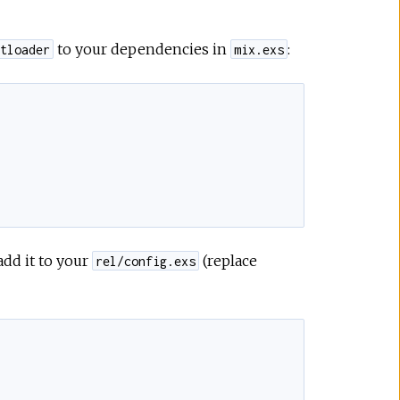
to your dependencies in
:
tloader
mix.exs
add it to your
(replace
rel/config.exs