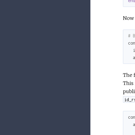
en
Now 
# 
co
The f
This 
publi
id_r
co