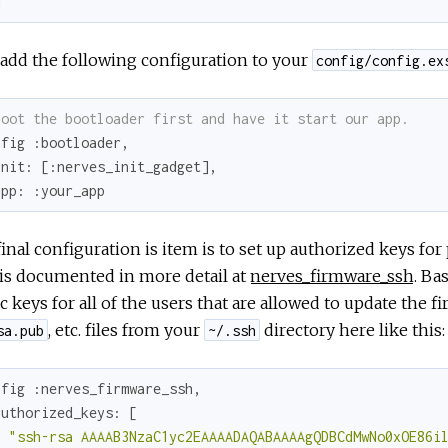
d
add the following configuration to your
config/config.ex
Boot the bootloader first and have it start our app.
nfig 
:bootloader
,

init:
 [
:nerves_init_gadget
],

app:
:your_app
inal configuration is item is to set up authorized keys fo
is documented in more detail at
nerves_firmware_ssh
. Ba
c keys for all of the users that are allowed to update the 
, etc. files from your
directory here like this:
sa.pub
~/.ssh
nfig 
:nerves_firmware_ssh
,

authorized_keys:
 [

"ssh-rsa AAAAB3NzaC1yc2EAAAADAQABAAAAgQDBCdMwNo0xOE86i