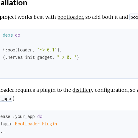
allation
project works best with
bootloader
, so add both it and
boo
f
deps
do


  {
:bootloader
, 
"~> 0.1"
},

  {
:nerves_init_gadget
, 
"~> 0.1"
}

d
oader requires a plugin to the
distillery
configuration, so 
):
r_app
lease 
:your_app
do
plugin 
Bootloader.Plugin