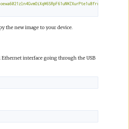
joewa6021zln4GvmOiXqW6SRpF61uNWZXurPte1u8frrJX1P/hGxCL7Y
py the new image to your device.
al Ethernet interface going through the USB