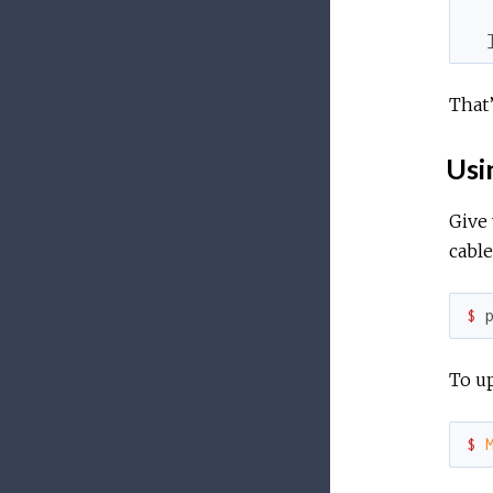
  
That’
Usi
Give 
cabl
$ 
To up
$ 